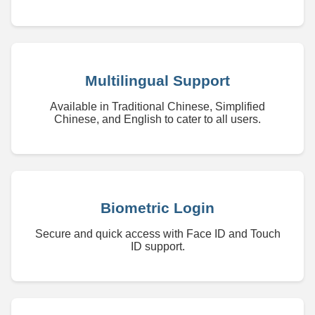
Multilingual Support
Available in Traditional Chinese, Simplified
Chinese, and English to cater to all users.
Biometric Login
Secure and quick access with Face ID and Touch
ID support.