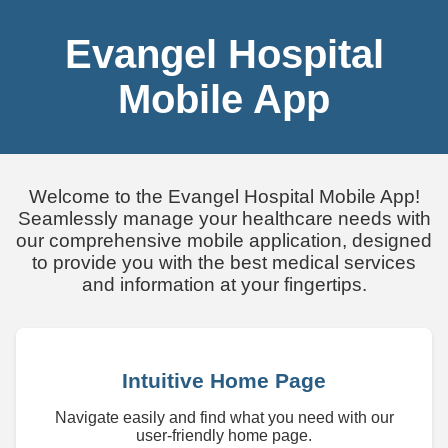
Evangel Hospital
Mobile App
Welcome to the Evangel Hospital Mobile App!
Seamlessly manage your healthcare needs with
our comprehensive mobile application, designed
to provide you with the best medical services
and information at your fingertips.
Intuitive Home Page
Navigate easily and find what you need with our
user-friendly home page.