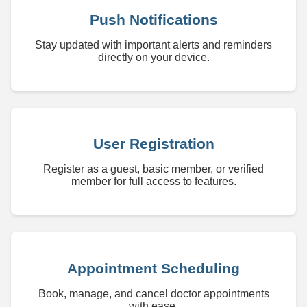
Push Notifications
Stay updated with important alerts and reminders
directly on your device.
User Registration
Register as a guest, basic member, or verified
member for full access to features.
Appointment Scheduling
Book, manage, and cancel doctor appointments
with ease.