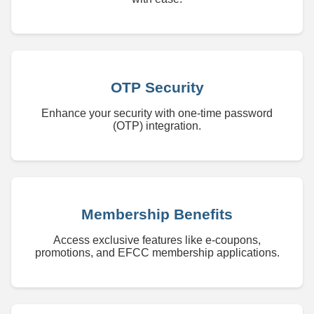
OTP Security
Enhance your security with one-time password
(OTP) integration.
Membership Benefits
Access exclusive features like e-coupons,
promotions, and EFCC membership applications.